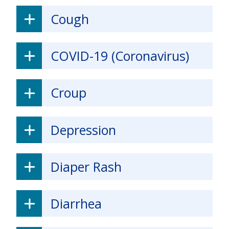
Cough
COVID-19 (Coronavirus)
Croup
Depression
Diaper Rash
Diarrhea