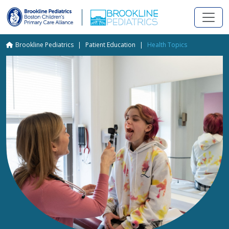
Skip to main content
Breadcrumb
Brookline Pediatrics
Patient Education
Health Topics