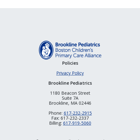
Policies
Privacy Policy
Brookline Pediatrics
1180 Beacon Street
Suite 7A
Brookline, MA 02446
Phone:
617-232-2915
Fax: 617-232-2337
Billing:
617-919-5060