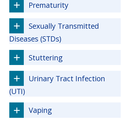
Prematurity
Sexually Transmitted
Diseases (STDs)
Stuttering
Urinary Tract Infection
(UTI)
Vaping