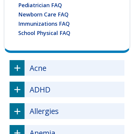
Pediatrician FAQ
Newborn Care FAQ
Immunizations FAQ
School Physical FAQ
Acne
ADHD
Allergies
Anemia