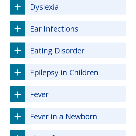
Dyslexia
Ear Infections
Eating Disorder
Epilepsy in Children
Fever
Fever in a Newborn