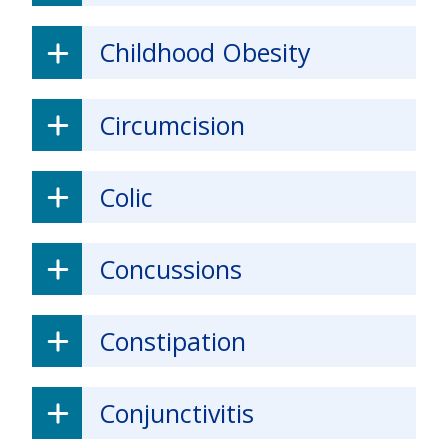
Childhood Obesity
Circumcision
Colic
Concussions
Constipation
Conjunctivitis