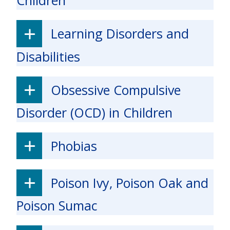
Children
Learning Disorders and
Disabilities
Obsessive Compulsive
Disorder (OCD) in Children
Phobias
Poison Ivy, Poison Oak and
Poison Sumac