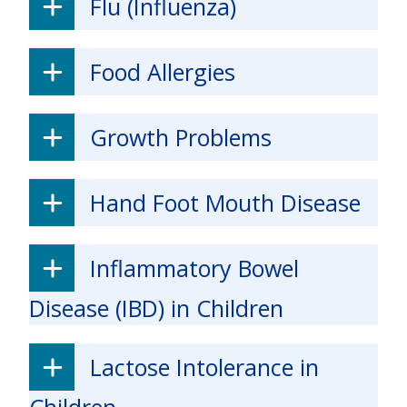
Flu (Influenza)
Food Allergies
Growth Problems
Hand Foot Mouth Disease
Inflammatory Bowel
Disease (IBD) in Children
Lactose Intolerance in