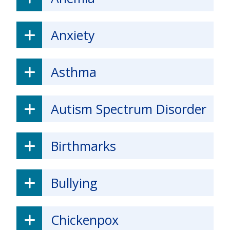
Anxiety
Asthma
Autism Spectrum Disorder
Birthmarks
Bullying
Chickenpox