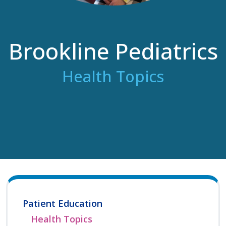
Brookline Pediatrics
Health Topics
Patient Education
Health Topics